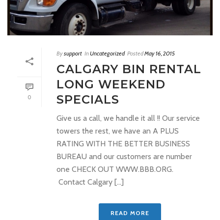
By
support
In
Uncategorized
Posted
May 16, 2015
CALGARY BIN RENTAL
LONG WEEKEND
SPECIALS
0
Give us a call, we handle it all !! Our service
towers the rest, we have an A PLUS
RATING WITH THE BETTER BUSINESS
BUREAU and our customers are number
one CHECK OUT WWW.BBB.ORG.
Contact Calgary [...]
READ MORE