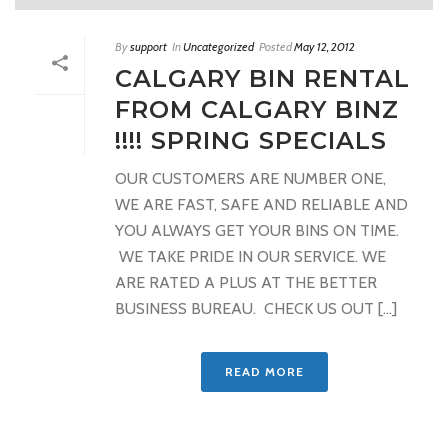
By
support
In
Uncategorized
Posted
May 12, 2012
CALGARY BIN RENTAL
FROM CALGARY BINZ
!!!! SPRING SPECIALS
OUR CUSTOMERS ARE NUMBER ONE,
WE ARE FAST, SAFE AND RELIABLE AND
YOU ALWAYS GET YOUR BINS ON TIME.
WE TAKE PRIDE IN OUR SERVICE. WE
ARE RATED A PLUS AT THE BETTER
BUSINESS BUREAU. CHECK US OUT [...]
READ MORE