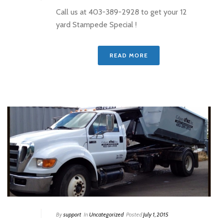
Call us at 403-389-2928 to get your 12
yard Stampede Special !
READ MORE
By
support
In
Uncategorized
Posted
July 1, 2015