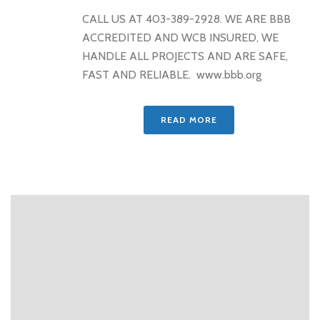
CALL US AT 403-389-2928. WE ARE BBB
ACCREDITED AND WCB INSURED, WE
HANDLE ALL PROJECTS AND ARE SAFE,
FAST AND RELIABLE. www.bbb.org
READ MORE