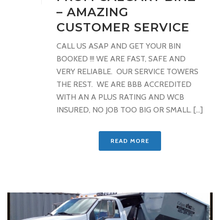
– AMAZING
CUSTOMER SERVICE
CALL US ASAP AND GET YOUR BIN
BOOKED !!! WE ARE FAST, SAFE AND
VERY RELIABLE. OUR SERVICE TOWERS
THE REST. WE ARE BBB ACCREDITED
WITH AN A PLUS RATING AND WCB
INSURED, NO JOB TOO BIG OR SMALL. [...]
READ MORE