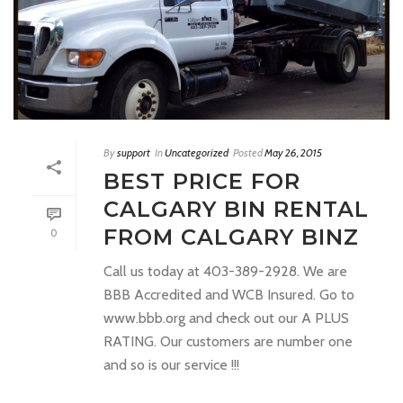
By
support
In
Uncategorized
Posted
May 26, 2015
BEST PRICE FOR
CALGARY BIN RENTAL
FROM CALGARY BINZ
0
Call us today at 403-389-2928. We are
BBB Accredited and WCB Insured. Go to
www.bbb.org and check out our A PLUS
RATING. Our customers are number one
and so is our service !!!