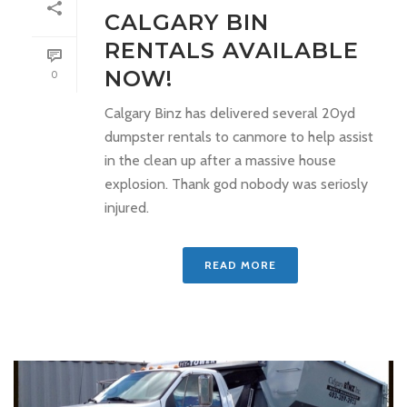
CALGARY BIN
RENTALS AVAILABLE
NOW!
0
Calgary Binz has delivered several 20yd
dumpster rentals to canmore to help assist
in the clean up after a massive house
explosion. Thank god nobody was seriosly
injured.
READ MORE