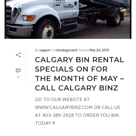
By
support
In
Uncategorized
Posted
May 20, 2015
CALGARY BIN RENTAL
SPECIALS ON FOR
THE MONTH OF MAY –
0
CALL CALGARY BINZ
GO TO OUR WEBSITE AT
WWW.CALGARYBINZ.COM OR CALL US
AT 403-389-2928 TO ORDER YOU BIN
TODAY !!!