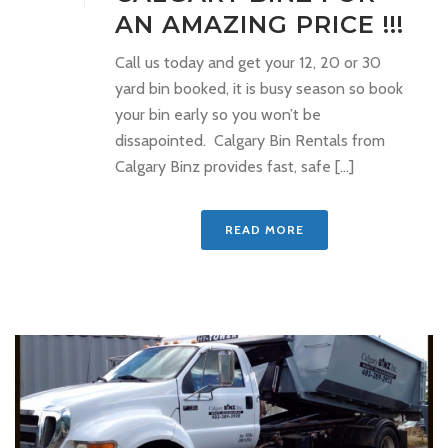
AN AMAZING PRICE !!!
Call us today and get your 12, 20 or 30
yard bin booked, it is busy season so book
your bin early so you won’t be
dissapointed. Calgary Bin Rentals from
Calgary Binz provides fast, safe [...]
READ MORE