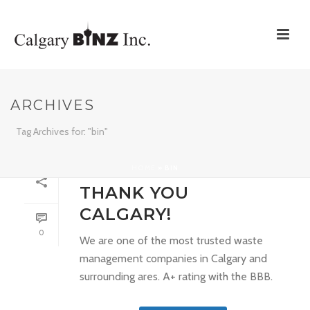
ARCHIVES
Tag Archives for: "bin"
HOME
»
BIN
By
support
In
Uncategorized
Posted
March 6, 2017
THANK YOU
CALGARY!
0
We are one of the most trusted waste
management companies in Calgary and
surrounding ares. A+ rating with the BBB.