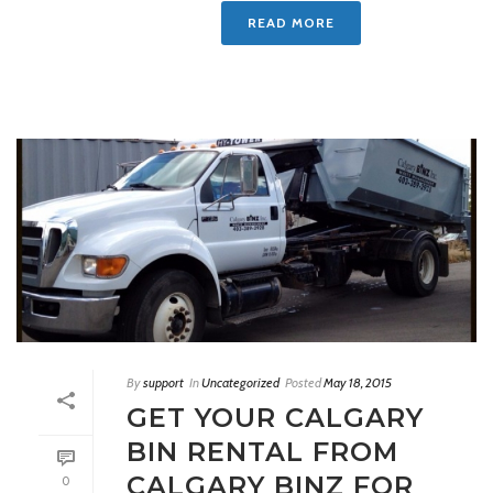
READ MORE
By
support
In
Uncategorized
Posted
May 18, 2015
GET YOUR CALGARY
BIN RENTAL FROM
CALGARY BINZ FOR
0