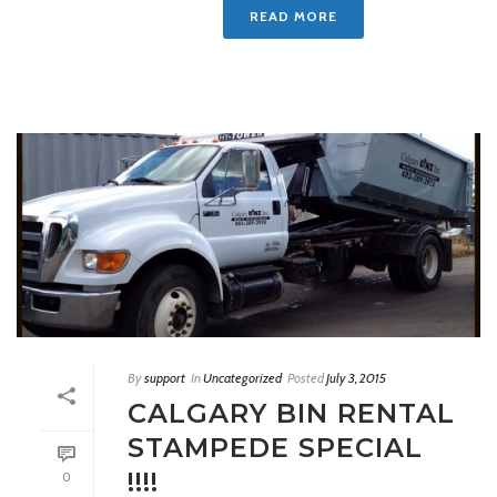
READ MORE
By
support
In
Uncategorized
Posted
July 3, 2015
CALGARY BIN RENTAL
STAMPEDE SPECIAL
!!!!
0