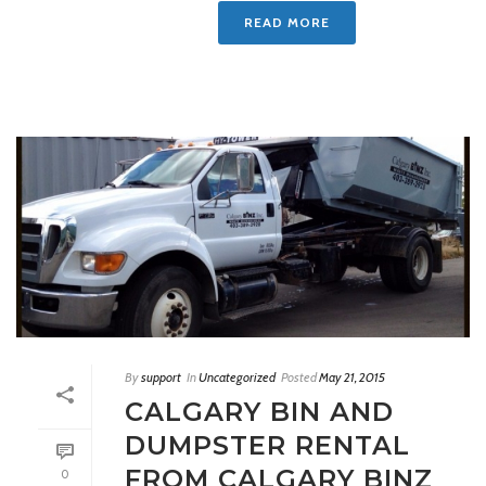
READ MORE
By
support
In
Uncategorized
Posted
May 21, 2015
CALGARY BIN AND
DUMPSTER RENTAL
FROM CALGARY BINZ
0