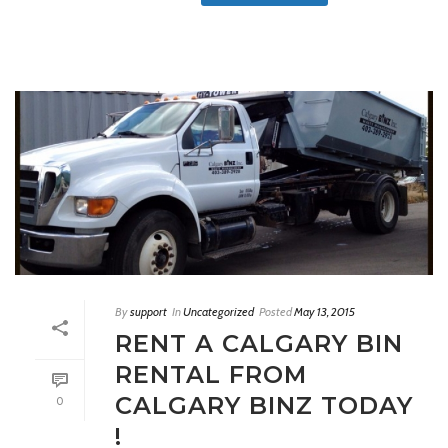
By
support
In
Uncategorized
Posted
May 13, 2015
RENT A CALGARY BIN
RENTAL FROM
CALGARY BINZ TODAY
0
!