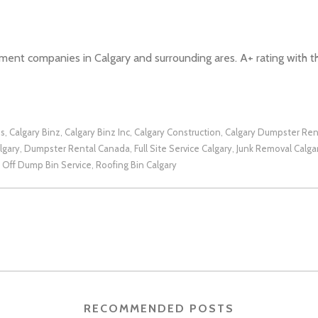
nt companies in Calgary and surrounding ares. A+ rating with t
ns
Calgary Binz
Calgary Binz Inc
Calgary Construction
Calgary Dumpster Ren
,
,
,
,
lgary
Dumpster Rental Canada
Full Site Service Calgary
Junk Removal Calga
,
,
,
l Off Dump Bin Service
Roofing Bin Calgary
,
RECOMMENDED POSTS