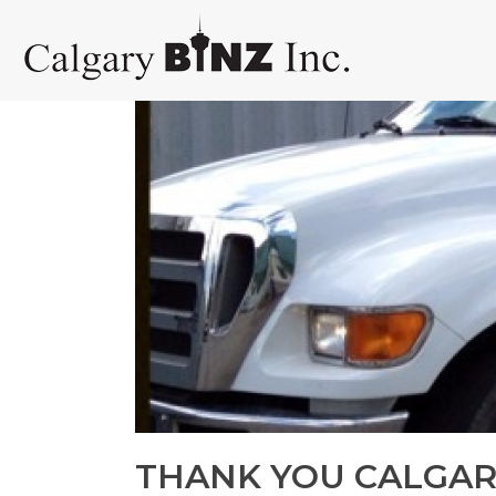
THANK YOU CALGAR