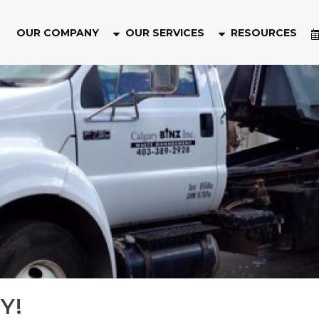
OUR COMPANY
OUR SERVICES
RESOURCES
Y!