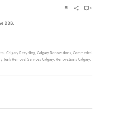
0
he BBB.
tal
Calgary Recycling
Calgary Renovations
Commerical
,
,
,
ry
Junk Removal Services Calgary
Renovations Calgary
,
,
,