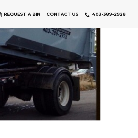
REQUEST A BIN
CONTACT US
403-389-2928