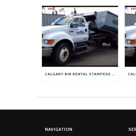
CALGARY BIN RENTAL STAMPEDE SPECIAL !!!!
NAVIGATION
SE