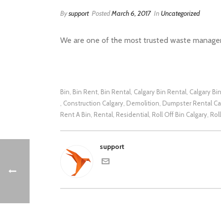
By
support
Posted
March 6, 2017
In
Uncategorized
We are one of the most trusted waste manageme
Bin
Bin Rent
Bin Rental
Calgary Bin Rental
Calgary Bi
,
,
,
,
Construction Calgary
Demolition
Dumpster Rental Ca
,
,
,
Rent A Bin
Rental
Residential
Roll Off Bin Calgary
Rol
,
,
,
,
support