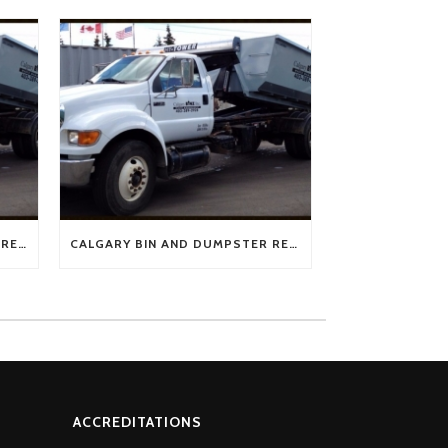
BEST PRICE FOR CALGARY BIN RENTAL FROM CALGARY BINZ
CALGARY BIN AND DUMPSTER RENTAL FROM CALGARY BINZ – AMAZING CUSTOMER SERVICE
ACCREDITATIONS