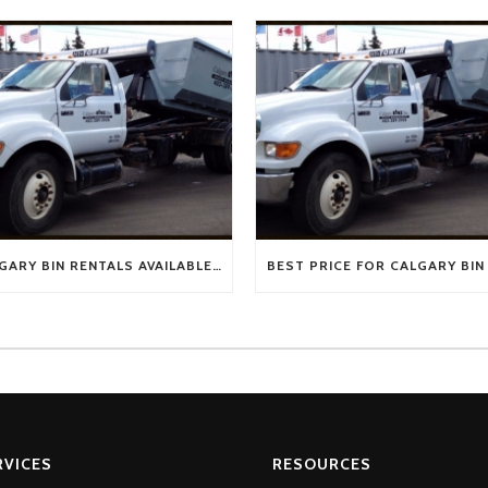
CALGARY BIN RENTALS AVAILABLE NOW!
RVICES
RESOURCES