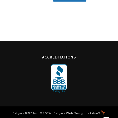
ACCREDITATIONS
Calgary BINZ Inc. © 2026 |
Calgary Web Design
by
talonX