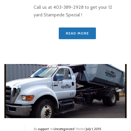
Call us at 403-389-2928 to get your 12
yard Stampede Special !
READ MORE
By
support
In
Uncategorized
Posted
July 1, 2015