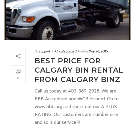
By
support
In
Uncategorized
Posted
May 26, 2015
BEST PRICE FOR
CALGARY BIN RENTAL
FROM CALGARY BINZ
0
Call us today at 403-389-2928. We are
BBB Accredited and WCB Insured. Go to
www.bbb.org and check out our A PLUS
RATING. Our customers are number one
and so is our service !!!