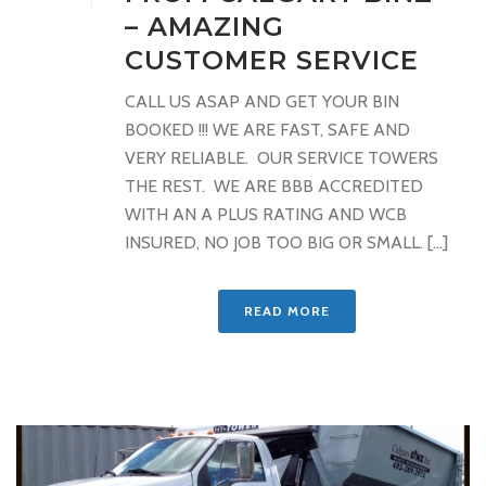
– AMAZING
CUSTOMER SERVICE
CALL US ASAP AND GET YOUR BIN
BOOKED !!! WE ARE FAST, SAFE AND
VERY RELIABLE. OUR SERVICE TOWERS
THE REST. WE ARE BBB ACCREDITED
WITH AN A PLUS RATING AND WCB
INSURED, NO JOB TOO BIG OR SMALL. [...]
READ MORE