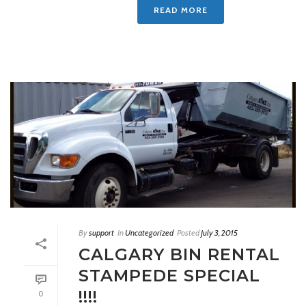
READ MORE
By
support
In
Uncategorized
Posted
July 3, 2015
CALGARY BIN RENTAL
STAMPEDE SPECIAL
!!!!
0