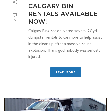
CALGARY BIN
RENTALS AVAILABLE
NOW!
0
Calgary Binz has delivered several 20yd
dumpster rentals to canmore to help assist
in the clean up after a massive house
explosion. Thank god nobody was seriosly
injured.
READ MORE