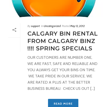
By
support
In
Uncategorized
Posted
May 12, 2012
CALGARY BIN RENTAL
FROM CALGARY BINZ
!!!! SPRING SPECIALS
OUR CUSTOMERS ARE NUMBER ONE,
WE ARE FAST, SAFE AND RELIABLE AND
YOU ALWAYS GET YOUR BINS ON TIME.
WE TAKE PRIDE IN OUR SERVICE. WE
ARE RATED A PLUS AT THE BETTER
BUSINESS BUREAU. CHECK US OUT [...]
READ MORE