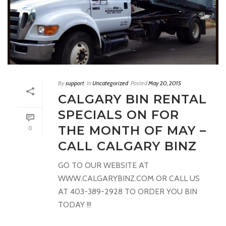
By
support
In
Uncategorized
Posted
May 20, 2015
CALGARY BIN RENTAL
SPECIALS ON FOR
THE MONTH OF MAY –
0
CALL CALGARY BINZ
GO TO OUR WEBSITE AT
WWW.CALGARYBINZ.COM OR CALL US
AT 403-389-2928 TO ORDER YOU BIN
TODAY !!!