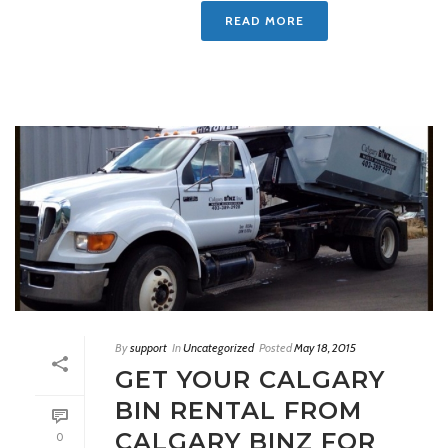
READ MORE
By
support
In
Uncategorized
Posted
May 18, 2015
GET YOUR CALGARY
BIN RENTAL FROM
CALGARY BINZ FOR
0