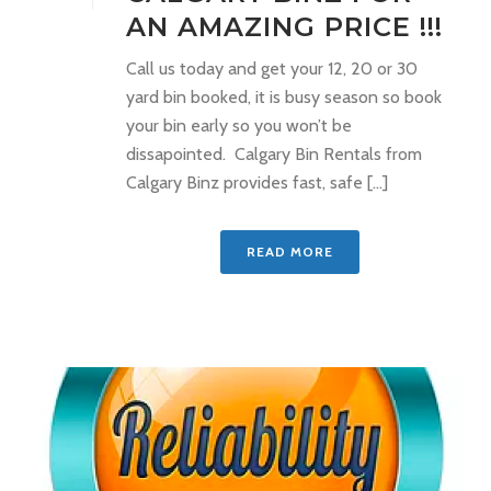
AN AMAZING PRICE !!!
Call us today and get your 12, 20 or 30
yard bin booked, it is busy season so book
your bin early so you won’t be
dissapointed. Calgary Bin Rentals from
Calgary Binz provides fast, safe [...]
READ MORE