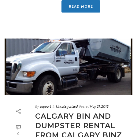
READ MORE
By
support
In
Uncategorized
Posted
May 21, 2015
CALGARY BIN AND
DUMPSTER RENTAL
FROM CALGARY BINZ
0