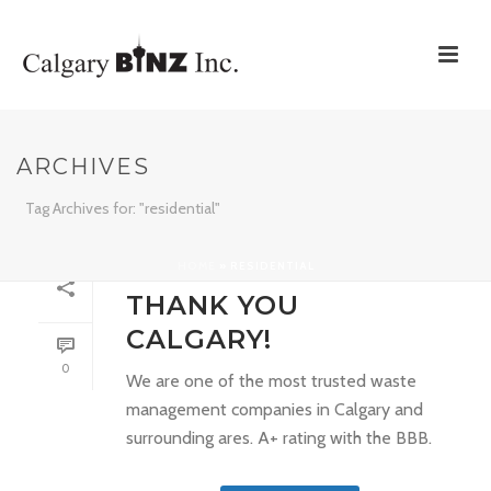
ARCHIVES
Tag Archives for: "residential"
HOME
»
RESIDENTIAL
By
support
In
Uncategorized
Posted
March 6, 2017
THANK YOU
CALGARY!
0
We are one of the most trusted waste
management companies in Calgary and
surrounding ares. A+ rating with the BBB.